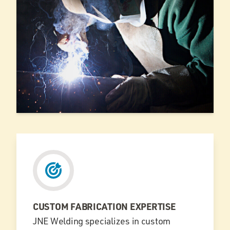
CUSTOM FABRICATION EXPERTISE
JNE Welding specializes in custom