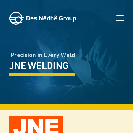
Precision in Every Weld
JNE WELDING