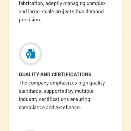
fabrication, adeptly managing complex
and large-scale projects that demand
precision.
QUALITY AND CERTIFICATIONS
The company emphasizes high quality
standards, supported by multiple
industry certifications ensuring
compliance and excellence.