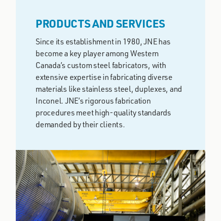
PRODUCTS AND SERVICES
Since its establishment in 1980, JNE has
become a key player among Western
Canada’s custom steel fabricators, with
extensive expertise in fabricating diverse
materials like stainless steel, duplexes, and
Inconel. JNE’s rigorous fabrication
procedures meet high-quality standards
demanded by their clients.