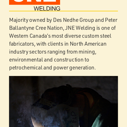
Majority owned by Des Nedhe Group and Peter
Ballantyne Cree Nation, JNE Welding is one of
Western Canada’s most diverse custom steel
fabricators, with clients in North American
industry sectors ranging from mining,
environmental and construction to
petrochemical and power generation.