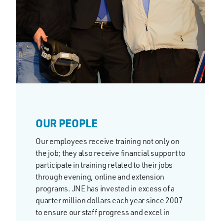
OUR PEOPLE
Our employees receive training not only on
the job; they also receive financial support to
participate in training related to their jobs
through evening, online and extension
programs. JNE has invested in excess of a
quarter million dollars each year since 2007
to ensure our staff progress and excel in