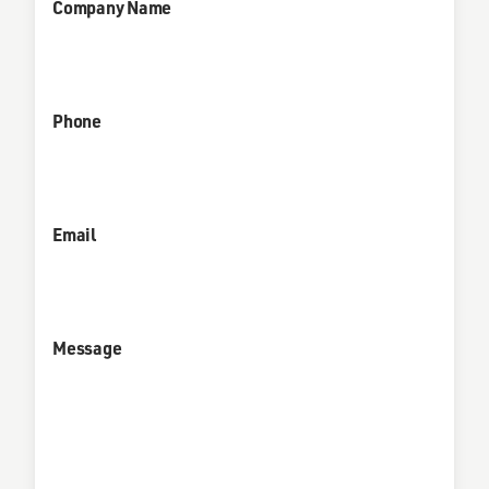
Company Name
Phone
Email
Message