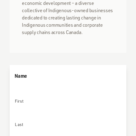
economic development – a diverse
collective of Indigenous-owned businesses
dedicated to creating lasting change in
Indigenous communities and corporate
supply chains across Canada.
Name
First
Last