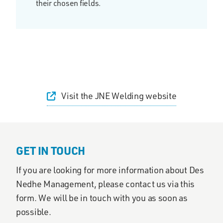
their chosen fields.
Visit the JNE Welding website
GET IN TOUCH
If you are looking for more information about Des
Nedhe Management, please contact us via this
form. We will be in touch with you as soon as
possible.