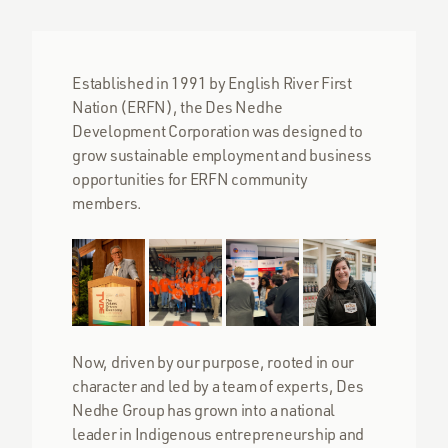
Established in 1991 by English River First
Nation (ERFN), the Des Nedhe
Development Corporation was designed to
grow sustainable employment and business
opportunities for ERFN community
members.
Now, driven by our purpose, rooted in our
character and led by a team of experts, Des
Nedhe Group has grown into a national
leader in Indigenous entrepreneurship and