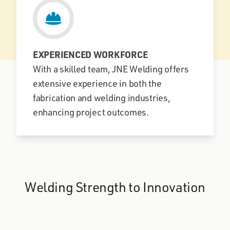
EXPERIENCED WORKFORCE
With a skilled team, JNE Welding offers
extensive experience in both the
fabrication and welding industries,
enhancing project outcomes.
Welding Strength to Innovation