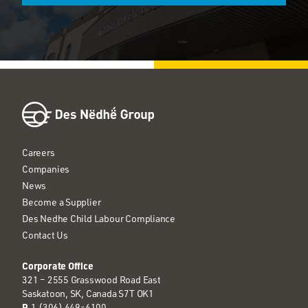
Careers
Companies
News
Become a Supplier
Des Nedhe Child Labour Compliance
Contact Us
Corporate Office
321 – 2555 Grasswood Road East
Saskatoon, SK, Canada S7T OK1
P
1 (306) 649-6100