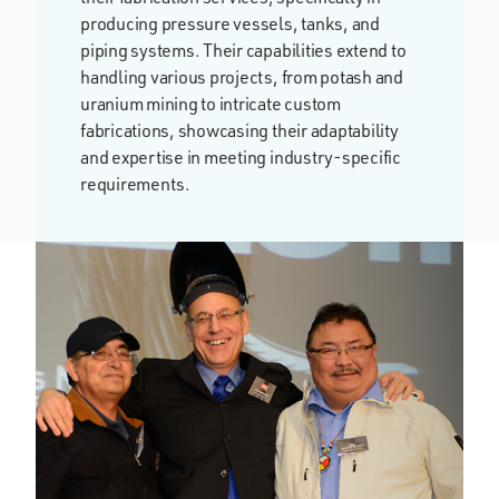
producing pressure vessels, tanks, and
piping systems. Their capabilities extend to
handling various projects, from potash and
uranium mining to intricate custom
fabrications, showcasing their adaptability
and expertise in meeting industry-specific
requirements​.