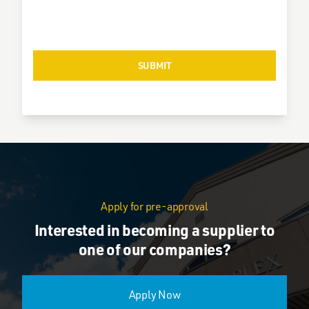
Apply for pre-approval
Interested in becoming a supplier to
one of our companies?
Apply Now