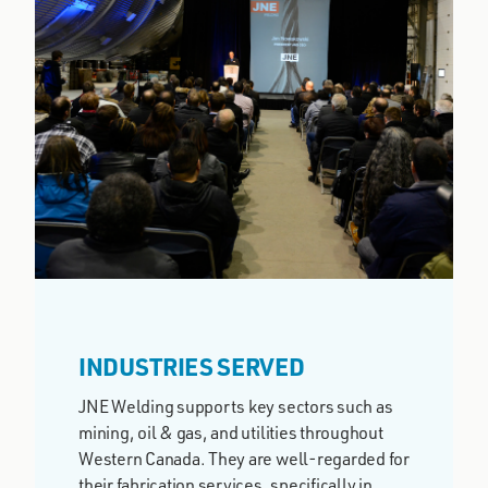
INDUSTRIES SERVED
JNE Welding supports key sectors such as
mining, oil & gas, and utilities throughout
Western Canada. They are well-regarded for
their fabrication services, specifically in