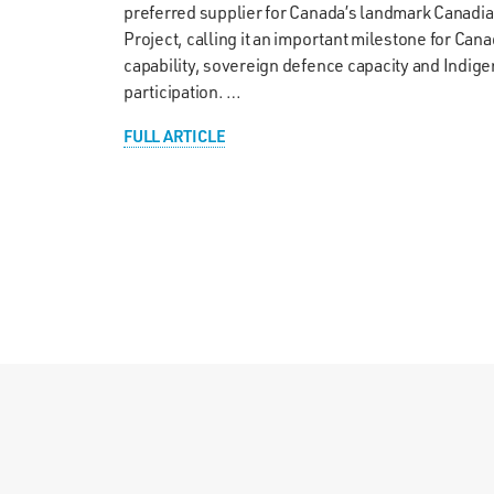
preferred supplier for Canada’s landmark Canadi
Project, calling it an important milestone for Cana
capability, sovereign defence capacity and Indi
participation. …
FULL ARTICLE