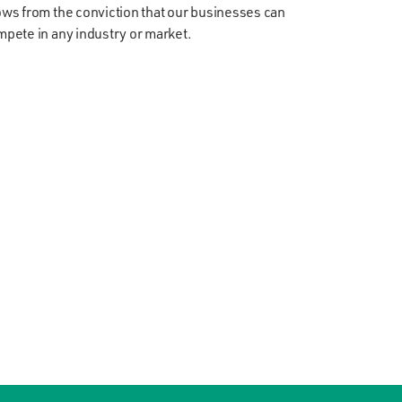
ws from the conviction that our businesses can
pete in any industry or market.