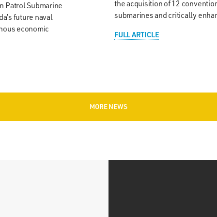
the acquisition of 12 conventi
an Patrol Submarine
submarines and critically enh
da’s future naval
genous economic
FULL ARTICLE
MORE NEWS