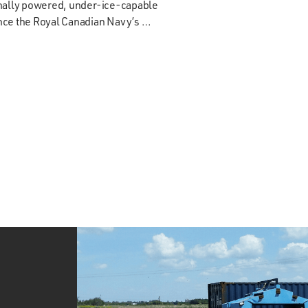
onally powered, under-ice-capable
ance the Royal Canadian Navy’s …