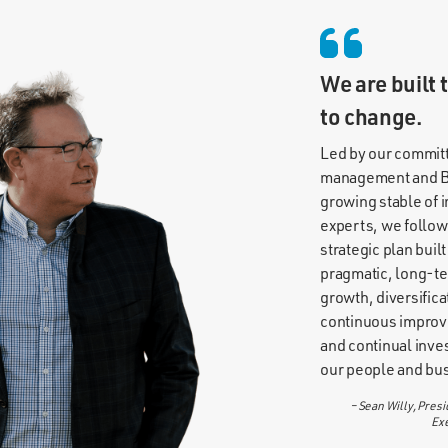
We are built 
to change.
Led by our commit
management and B
growing stable of 
experts, we follow
strategic plan built
pragmatic, long-t
growth, diversifica
continuous impro
and continual inve
our people and bu
– Sean Willy, Presi
Exe