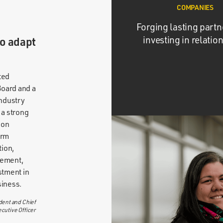
COMPANIES
Forging lasting partn
investing in relatio
to adapt
ted
oard and a
industry
 a strong
 on
erm
tion,
vement,
stment in
siness.
dent and Chief
cutive Officer