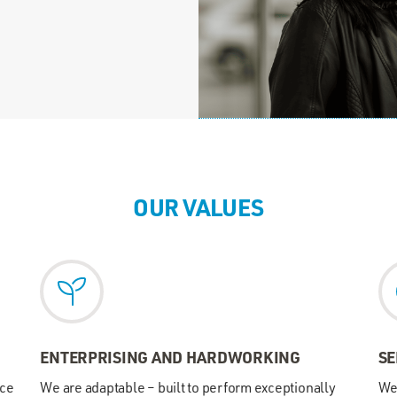
OUR VALUES
ENTERPRISING AND HARDWORKING
SE
nce
We are adaptable – built to perform exceptionally
We 