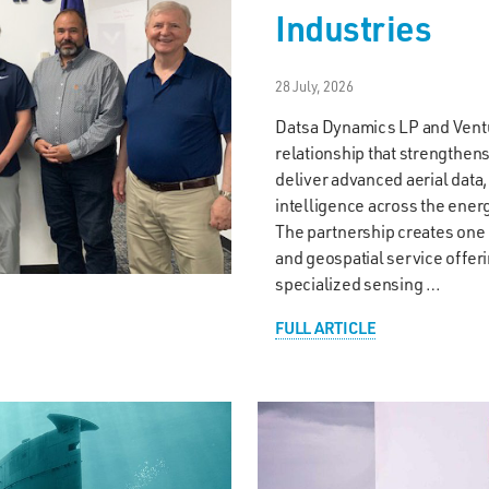
Industries
28 July, 2026
Datsa Dynamics LP and Ventu
relationship that strengthe
deliver advanced aerial data
intelligence across the ener
The partnership creates on
and geospatial service offer
specialized sensing …
FULL ARTICLE