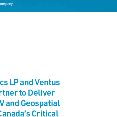
 Company
cs LP and Ventus
tner to Deliver
V and Geospatial
Canada’s Critical