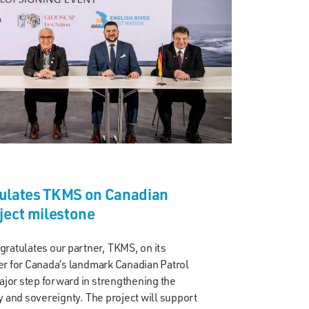
ulates TKMS on Canadian
ject milestone
atulates our partner, TKMS, on its
der for Canada’s landmark Canadian Patrol
jor step forward in strengthening the
ty and sovereignty. The project will support