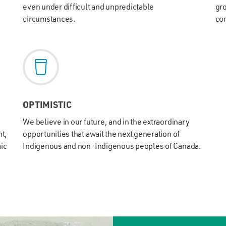
even under difficult and unpredictable
gro
circumstances.
com
OPTIMISTIC
We believe in our future, and in the extraordinary
t,
opportunities that await the next generation of
mic
Indigenous and non-Indigenous peoples of Canada.