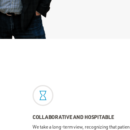
COLLABORATIVE AND HOSPITABLE
We take a long-term view, recognizing that patie