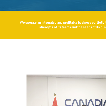
We operate an integrated and profitable business portfolio t
strengths of its teams and the needs of its b