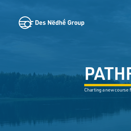
PATH
Charting a new course f