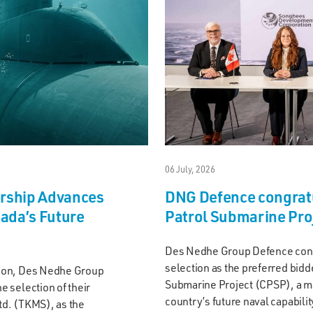
06 July, 2026
ership Advances
DNG Defence congrat
nada’s Future
Patrol Submarine Pro
Des Nedhe Group Defence congr
selection as the preferred bid
ion, Des Nedhe Group
Submarine Project (CPSP), a ma
 selection of their
country’s future naval capabili
d. (TKMS), as the