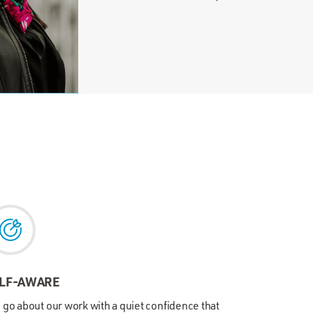
LF-AWARE
go about our work with a quiet confidence that