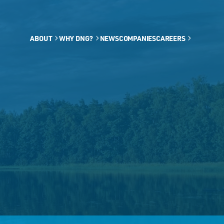
ABOUT
WHY DNG?
NEWS
COMPANIES
CAREERS