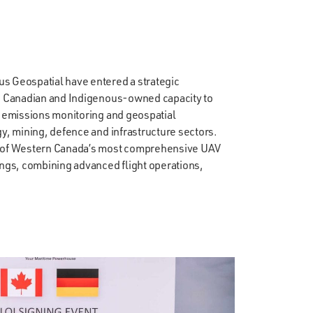
s Geospatial have entered a strategic
ns Canadian and Indigenous-owned capacity to
, emissions monitoring and geospatial
gy, mining, defence and infrastructure sectors.
e of Western Canada’s most comprehensive UAV
ings, combining advanced flight operations,