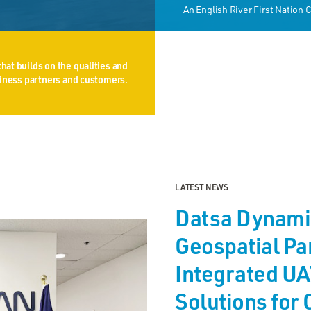
An English River First Nation
hat builds on the qualities and
usiness partners and customers.
LATEST NEWS
Datsa Dynami
Geospatial Par
Integrated UA
Solutions for 