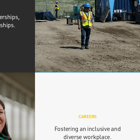
erships,
nships.
CAREERS
Fostering an inclusive and
diverse workplace.