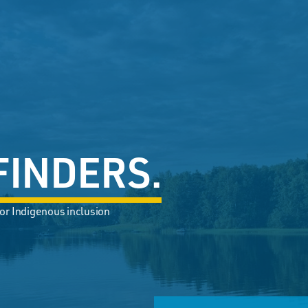
FINDERS.
or Indigenous inclusion