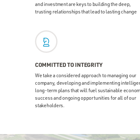
and investment are keys to building the deep,
trusting relationships that lead to lasting change
COMMITTED TO INTEGRITY
We take a considered approach to managing our
company, developing and implementing intelligen
long-term plans that will fuel sustainable econo
success and ongoing opportunities for all of our
stakeholders.