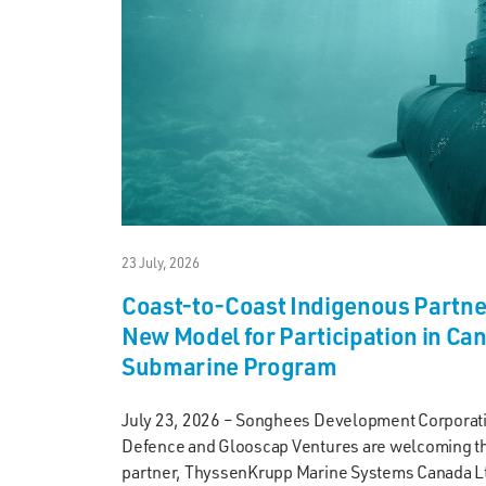
23 July, 2026
Coast-to-Coast Indigenous Partn
New Model for Participation in Ca
Submarine Program
July 23, 2026 – Songhees Development Corporat
Defence and Glooscap Ventures are welcoming the
partner, ThyssenKrupp Marine Systems Canada Lt