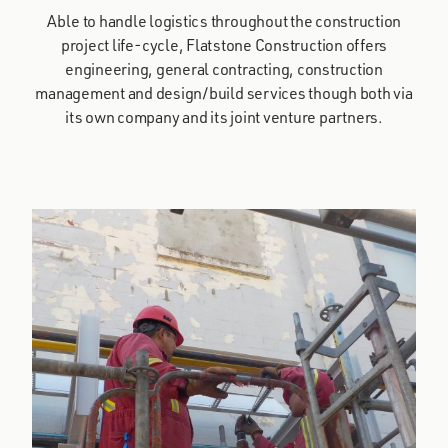
Able to handle logistics throughout the construction
project life-cycle, Flatstone Construction offers
engineering, general contracting, construction
management and design/build services though both via
its own company and its joint venture partners.