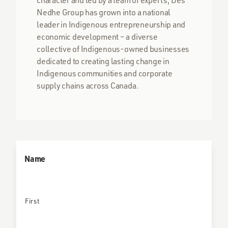
Nedhe Group has grown into a national
leader in Indigenous entrepreneurship and
economic development – a diverse
collective of Indigenous-owned businesses
dedicated to creating lasting change in
Indigenous communities and corporate
supply chains across Canada.
Name
First