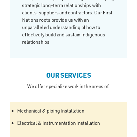
strategic long-term relationships with
clients, suppliers and contractors. Our First
Nations roots provide us with an
unparalleled understanding of how to
effectively build and sustain Indigenous
relationships
OUR SERVICES
We offer specialize work in the areas of:
Mechanical & piping Installation
Electrical & instrumentation Installation