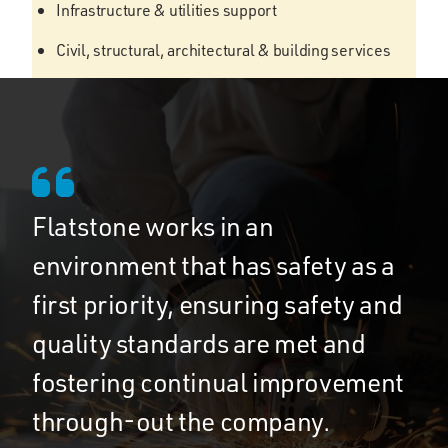
Infrastructure & utilities support
Civil, structural, architectural & building services
Flatstone works in an
environment that has safety as a
first priority, ensuring safety and
quality standards are met and
fostering continual improvement
through-out the company.