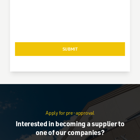
Apply for pre-approval
Interested in becoming a supplier to
one of our companies?