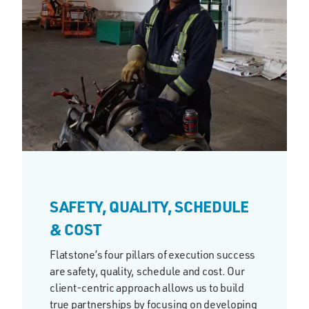
SAFETY, QUALITY, SCHEDULE
& COST
Flatstone’s four pillars of execution success
are safety, quality, schedule and cost. Our
client-centric approach allows us to build
true partnerships by focusing on developing