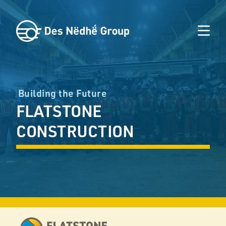
Building the Future
FLATSTONE
CONSTRUCTION