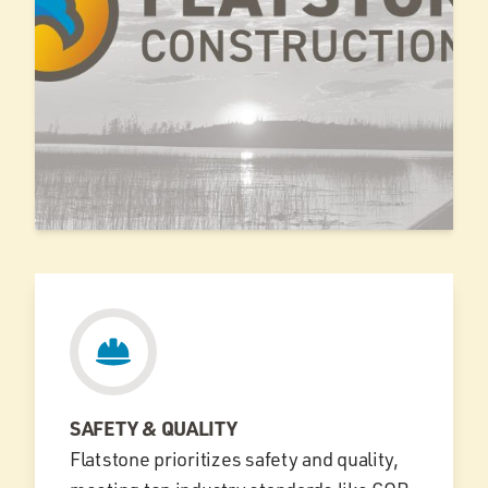
SAFETY & QUALITY
Flatstone prioritizes safety and quality,