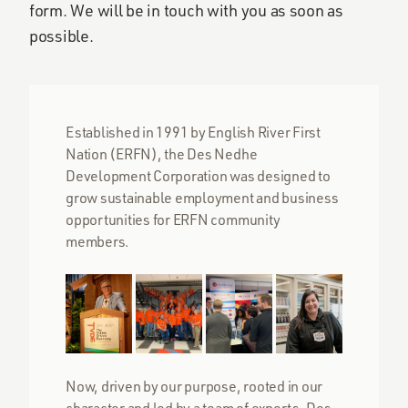
form. We will be in touch with you as soon as
possible.
Established in 1991 by English River First
Nation (ERFN), the Des Nedhe
Development Corporation was designed to
grow sustainable employment and business
opportunities for ERFN community
members.
Now, driven by our purpose, rooted in our
character and led by a team of experts, Des