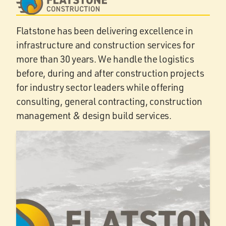
Flatstone has been delivering excellence in
infrastructure and construction services for
more than 30 years. We handle the logistics
before, during and after construction projects
for industry sector leaders while offering
consulting, general contracting, construction
management & design build services.