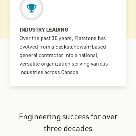
INDUSTRY LEADING
Over the past 30 years, Flatstone has
evolved from a Saskatchewan-based
general contractor into a national,
versatile organization serving various
industries across Canada.
Engineering success for over
three decades