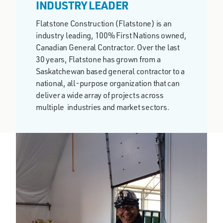
INDUSTRY LEADER
Flatstone Construction (Flatstone) is an
industry leading, 100% First Nations owned,
Canadian General Contractor. Over the last
30 years, Flatstone has grown from a
Saskatchewan based general contractor to a
national, all-purpose organization that can
deliver a wide array of projects across
multiple industries and market sectors.