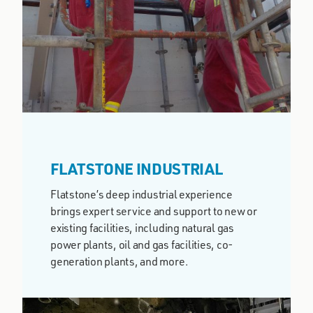
FLATSTONE INDUSTRIAL
Flatstone’s deep industrial experience
brings expert service and support to new or
existing facilities, including natural gas
power plants, oil and gas facilities, co-
generation plants, and more.