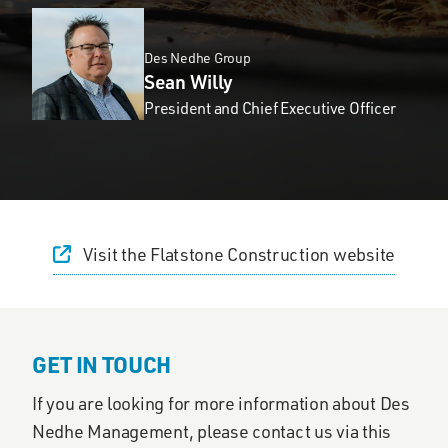
Des Nedhe Group
Sean Willy
President and Chief Executive Officer
Visit the Flatstone Construction website
GET IN TOUCH
If you are looking for more information about Des
Nedhe Management, please contact us via this