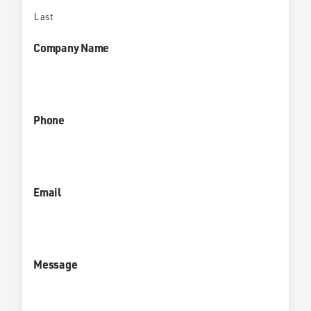
Last
Company Name
Phone
Email
Message