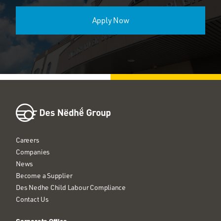
Apply Now
Careers
Companies
News
Become a Supplier
Des Nedhe Child Labour Compliance
Contact Us