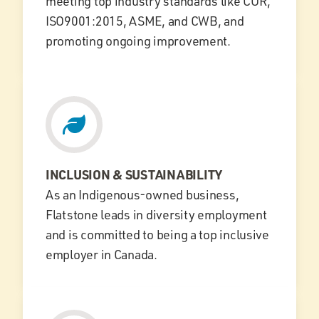
meeting top industry standards like COR,
ISO9001:2015, ASME, and CWB, and
promoting ongoing improvement.
INCLUSION & SUSTAINABILITY
As an Indigenous-owned business,
Flatstone leads in diversity employment
and is committed to being a top inclusive
employer in Canada.