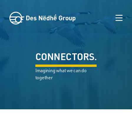
CONNECTORS.
Imagining what we can do
together