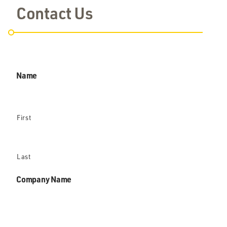
Contact Us
Name
First
Last
Company Name