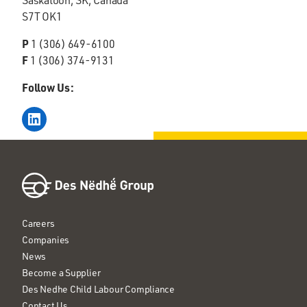
S7T OK1
P
1 (306) 649-6100
F
1 (306) 374-9131
Follow Us:
LinkedIn
Careers
Companies
News
Become a Supplier
Des Nedhe Child Labour Compliance
Contact Us