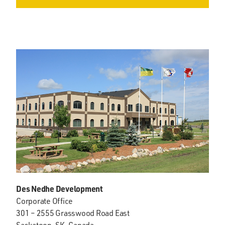
Des Nedhe Development
Corporate Office
301 – 2555 Grasswood Road East
Saskatoon, SK, Canada