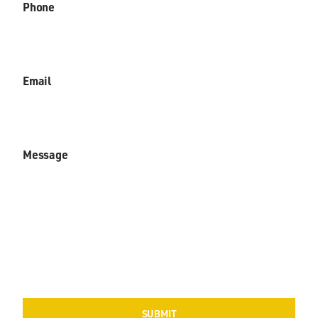
Phone
Email
Message