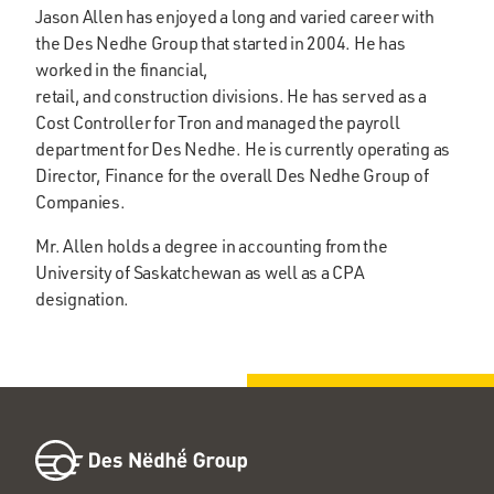
Jason Allen has enjoyed a long and varied career with
the Des Nedhe Group that started in 2004. He has
worked in the financial,
retail, and construction divisions. He has served as a
Cost Controller for Tron and managed the payroll
department for Des Nedhe. He is currently operating as
Director, Finance for the overall Des Nedhe Group of
Companies.
Mr. Allen holds a degree in accounting from the
University of Saskatchewan as well as a CPA
designation.