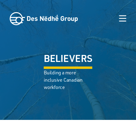
BELIEVERS
Building a more
inclusive Canadian
workforce