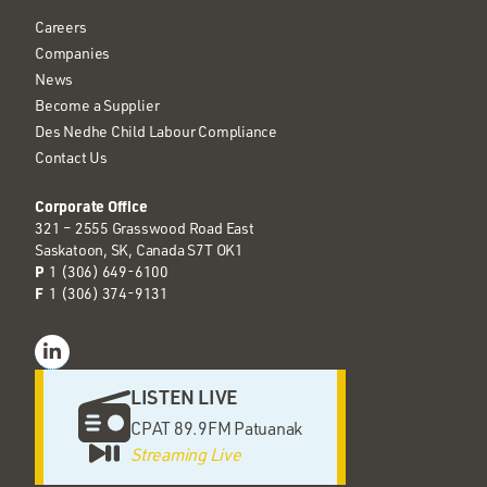
Careers
Companies
News
Become a Supplier
Des Nedhe Child Labour Compliance
Contact Us
Corporate Office
321 – 2555 Grasswood Road East
Saskatoon, SK, Canada S7T OK1
P
1 (306) 649-6100
F
1 (306) 374-9131
LISTEN LIVE
CPAT 89.9FM Patuanak
Streaming Live