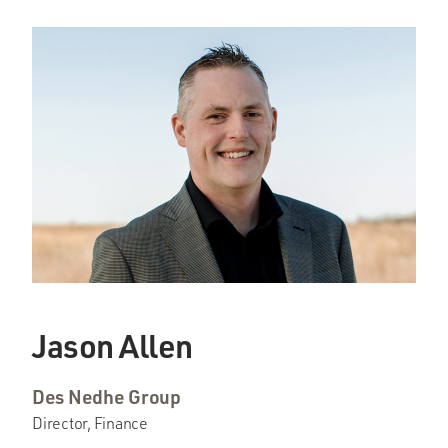
Jason Allen
Des Nedhe Group
Director, Finance