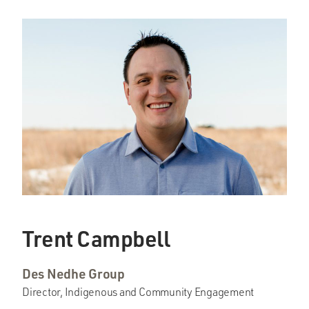
Trent Campbell
Des Nedhe Group
Director, Indigenous and Community Engagement