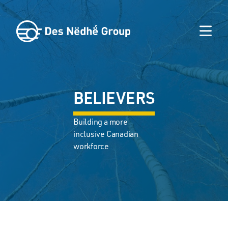
BELIEVERS
Building a more
inclusive Canadian
workforce