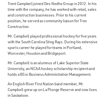
Trent Campbell joined Des Nedhe Group in 2012. In his
time with the company, he has worked with retail, sales
and construction businesses. Prior to his current
position, he served as community liaison for Tron
Construction.
Mr. Campbell played professional hockey for five years
with the South Carolina Sting Rays. During his extensive
sports career he played for teams in Portland,
Worcester, Houston and Bridgeport.
Mr. Campbell is an alumnus of Lake Superior State
University, an NCAA hockey scholarship recipient and
holds a BS in Business Administration Management.
An English River First Nation band member, Mr.
Campbell grew up on La Plonge Reserve and now lives
in Saskatoon.