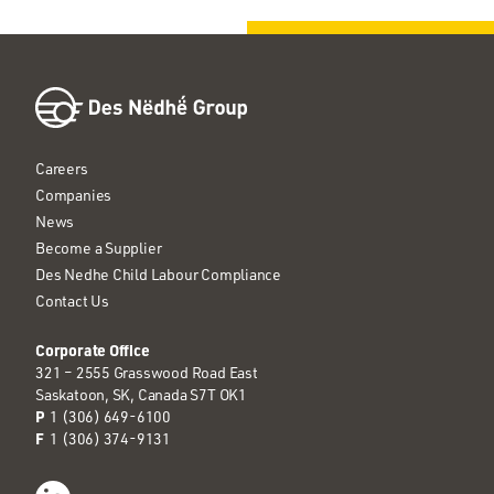
Careers
Companies
News
Become a Supplier
Des Nedhe Child Labour Compliance
Contact Us
Corporate Office
321 – 2555 Grasswood Road East
Saskatoon, SK, Canada S7T OK1
P
1 (306) 649-6100
F
1 (306) 374-9131