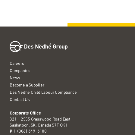
Careers
Companies
News
Become a Supplier
Des Nedhe Child Labour Compliance
Contact Us
Corporate Office
321 – 2555 Grasswood Road East
Saskatoon, SK, Canada S7T OK1
P
1 (306) 649-6100