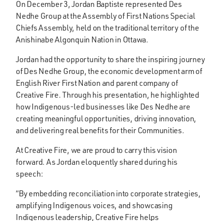
On December 3, Jordan Baptiste represented Des
Nedhe Group at the Assembly of First Nations Special
Chiefs Assembly, held on the traditional territory of the
Anishinabe Algonquin Nation in Ottawa.
Jordan had the opportunity to share the inspiring journey
of Des Nedhe Group, the economic development arm of
English River First Nation and parent company of
Creative Fire. Through his presentation, he highlighted
how Indigenous-led businesses like Des Nedhe are
creating meaningful opportunities, driving innovation,
and delivering real benefits for their Communities.
At Creative Fire, we are proud to carry this vision
forward. As Jordan eloquently shared during his
speech:
“By embedding reconciliation into corporate strategies,
amplifying Indigenous voices, and showcasing
Indigenous leadership, Creative Fire helps