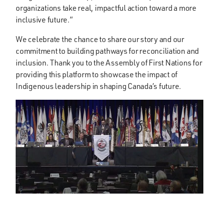
organizations take real, impactful action toward a more
inclusive future.”
We celebrate the chance to share our story and our
commitment to building pathways for reconciliation and
inclusion. Thank you to the Assembly of First Nations for
providing this platform to showcase the impact of
Indigenous leadership in shaping Canada’s future.