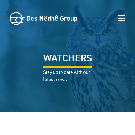
WATCHERS
Stay up to date with our
latest news