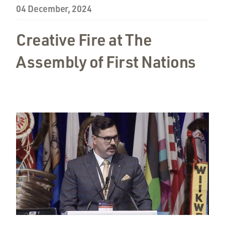
04 December, 2024
Creative Fire at The
Assembly of First Nations