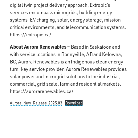
digital twin project delivery approach, Extropic’s
services encompass microgrids, building energy
systems, EV charging, solar, energy storage, mission
critical environments, and telecommunication systems.
https://extropic.ca/
About Aurora Renewables –
Based in Saskatoon and
with service locations in Bonnyville, AB and Kelowna,
BC, Aurora Renewables is an Indigenous clean energy
turn-key service provider. Aurora Renewables provides
solar power and microgrid solutions to the industrial,
commercial, grid scale, farm and residential markets.
https://aurorarenewables.ca/
Aurora-New-Release-2025.03
Download