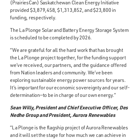
(PrairiesCan) Saskatchewan Clean Energy Initiative
provided $3,879,458, $1,313,852, and $23,800 in
funding, respectively.
The La Plonge Solar and Battery Energy Storage System
is scheduled to be completed by 2026.
“We are grateful for all the hard work that has brought
the La Plonge project together, for the funding support
we’ve received, our partners, and the guidance offered
from Nation leaders and community. We’ve been
exploring sustainable energy power sources for years.
It’s important for our economic sovereignty and our self-
determination—to be in charge of our own energy.”
Sean Willy, President and Chief Executive Officer, Des
Nedhe Group and President, Aurora Renewables
“La Plonge is the flagship project of Aurora Renewables
and it will set the stage for how much we can achieve in