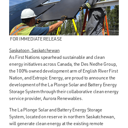
FOR IMMEDIATE RELEASE
Saskatoon, Saskatchewan
As First Nations spearhead sustainable and clean
energy initiatives across Canada, the Des Nedhe Group,
the 100% owned development arm of English River First
Nation, and Extropic Energy, are proud to announce the
development of the La Plonge Solar and Battery Energy
Storage System through their collaborative clean energy
service provider, Aurora Renewables.
The La Plonge Solar and Battery Energy Storage
System, located on reserve in northern Saskatchewan,
will generate clean energy at the existing remote