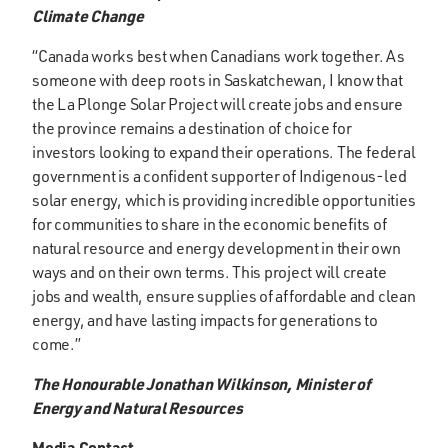
Climate Change
“Canada works best when Canadians work together. As
someone with deep roots in Saskatchewan, I know that
the La Plonge Solar Project will create jobs and ensure
the province remains a destination of choice for
investors looking to expand their operations. The federal
government is a confident supporter of Indigenous-led
solar energy, which is providing incredible opportunities
for communities to share in the economic benefits of
natural resource and energy development in their own
ways and on their own terms. This project will create
jobs and wealth, ensure supplies of affordable and clean
energy, and have lasting impacts for generations to
come.”
The Honourable Jonathan Wilkinson, Minister of
Energy and Natural Resources
Media Contact