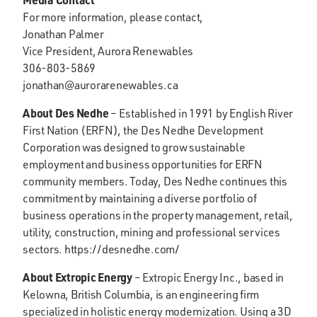
For more information, please contact,
Jonathan Palmer
Vice President, Aurora Renewables
306-803-5869
jonathan@aurorarenewables.ca
About Des Nedhe
– Established in 1991 by English River
First Nation (ERFN), the Des Nedhe Development
Corporation was designed to grow sustainable
employment and business opportunities for ERFN
community members. Today, Des Nedhe continues this
commitment by maintaining a diverse portfolio of
business operations in the property management, retail,
utility, construction, mining and professional services
sectors. https://desnedhe.com/
About Extropic Energy
– Extropic Energy Inc., based in
Kelowna, British Columbia, is an engineering firm
specialized in holistic energy modernization. Using a 3D