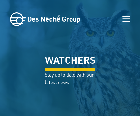
WATCHERS
Stay up to date with our
latest news