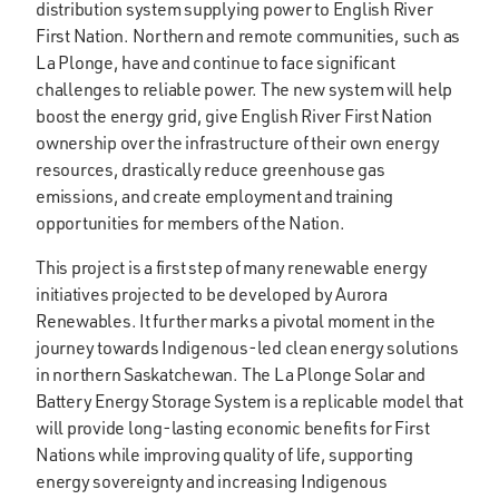
distribution system supplying power to English River
First Nation. Northern and remote communities, such as
La Plonge, have and continue to face significant
challenges to reliable power. The new system will help
boost the energy grid, give English River First Nation
ownership over the infrastructure of their own energy
resources, drastically reduce greenhouse gas
emissions, and create employment and training
opportunities for members of the Nation.
This project is a first step of many renewable energy
initiatives projected to be developed by Aurora
Renewables. It further marks a pivotal moment in the
journey towards Indigenous-led clean energy solutions
in northern Saskatchewan. The La Plonge Solar and
Battery Energy Storage System is a replicable model that
will provide long-lasting economic benefits for First
Nations while improving quality of life, supporting
energy sovereignty and increasing Indigenous