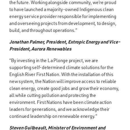
the future. Working alongside community, we’re proud
to have launched a majority-owned Indigenous clean
energy service provider responsible for implementing
and overseeing projects from development, to design,
build, and throughout operations.”
Jonathan Palmer, President, Extropic Energy and Vice-
President, Aurora Renewables
“By investing in the La Plonge project, we are
supporting self-determined climate solutions for the
English River First Nation. With the installation of this
new system, the Nation will improve access to reliable
clean energy, create good jobs and grow their economy,
all while cutting pollution and protecting the
environment. First Nations have been climate action
leaders for generations, and we acknowledge their
continued leadership on renewable energy.”
Steven Guilbeault, Minister of Environment and