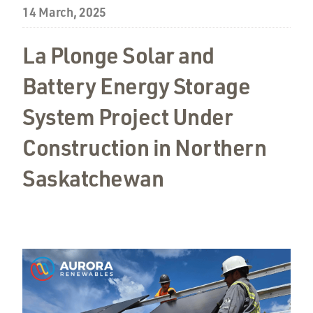
14 March, 2025
La Plonge Solar and
Battery Energy Storage
System Project Under
Construction in Northern
Saskatchewan