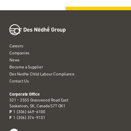
Careers
Companies
News
Become a Supplier
Des Nedhe Child Labour Compliance
Contact Us
Corporate Office
321 – 2555 Grasswood Road East
Saskatoon, SK, Canada S7T OK1
P
1 (306) 649-6100
F
1 (306) 374-9131