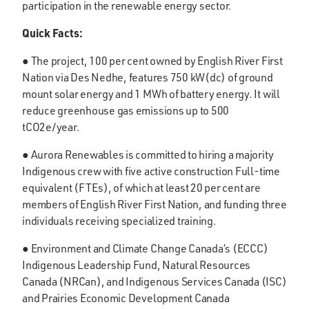
participation in the renewable energy sector.
Quick Facts:
● The project, 100 per cent owned by English River First
Nation via Des Nedhe, features 750 kW(dc) of ground
mount solar energy and 1 MWh of battery energy. It will
reduce greenhouse gas emissions up to 500
tCO2e/year.
● Aurora Renewables is committed to hiring a majority
Indigenous crew with five active construction Full-time
equivalent (FTEs), of which at least 20 per cent are
members of English River First Nation, and funding three
individuals receiving specialized training.
● Environment and Climate Change Canada’s (ECCC)
Indigenous Leadership Fund, Natural Resources
Canada (NRCan), and Indigenous Services Canada (ISC)
and Prairies Economic Development Canada