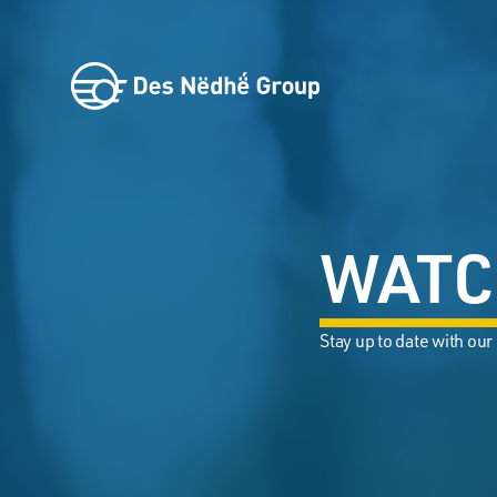
WATC
Stay up to date with our