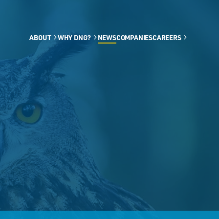
ABOUT
WHY DNG?
NEWS
COMPANIES
CAREERS