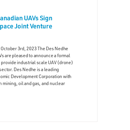
anadian UAVs Sign
ace Joint Venture
 October 3rd, 2023 The Des Nedhe
s are pleased to announce a formal
 provide industrial scale UAV (drone)
sector. Des Nedhe is a leading
omic Development Corporation with
 mining, oil and gas, and nuclear