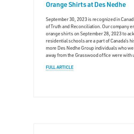
Orange Shirts at Des Nedhe
September 30, 2023 is recognized in Canad
of Truth and Reconciliation. Our company
orange shirts on September 28, 2023 to ac
residential schools are a part of Canada’s h
more Des Nedhe Group individuals who wer
away from the Grasswood office were with 
FULL ARTICLE