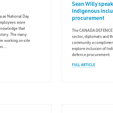
Sean Willy speak
Indigenous inclu
a as National Day
procurement
 employees wore
knowledge that
The CANADA DEFENCE B
istory. The many
sector, diplomats and t
e working on site
community a compliment
us …
explore inclusion of In
defence procurement.
FULL ARTICLE