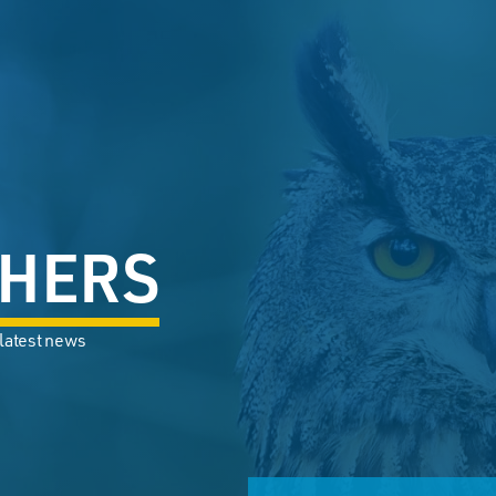
HERS
 latest news