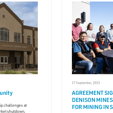
27 September, 2023
unity
AGREEMENT SIG
DENISON MINES
ip challenges at
FOR MINING IN 
rket shutdown,