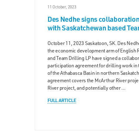
11 October, 2023
Des Nedhe signs collaboratio
with Saskatchewan based Team
October 11, 2023 Saskatoon, SK. Des Ned
the economic development arm of English Ri
and Team Drilling LP have signed a collabo
participation agreement for drilling work in
of the Athabasca Basin in northern Saskat
agreement covers the McArthur River proje
River project, and potentially other …
FULL ARTICLE