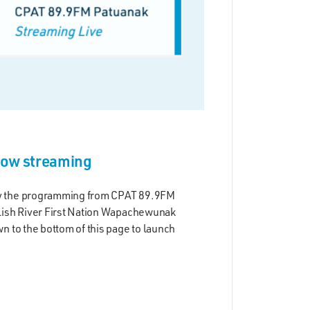
now streaming
y the programming from CPAT 89.9FM
lish River First Nation Wapachewunak
n to the bottom of this page to launch