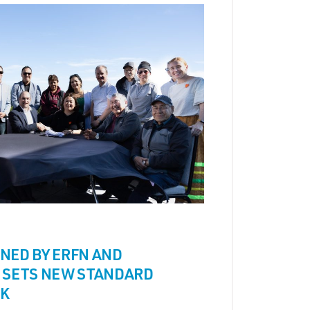
NED BY ERFN AND
 SETS NEW STANDARD
SK