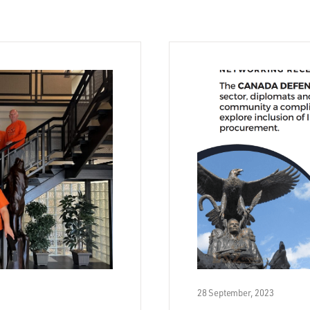
28 September, 2023