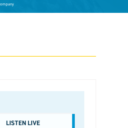
 Company