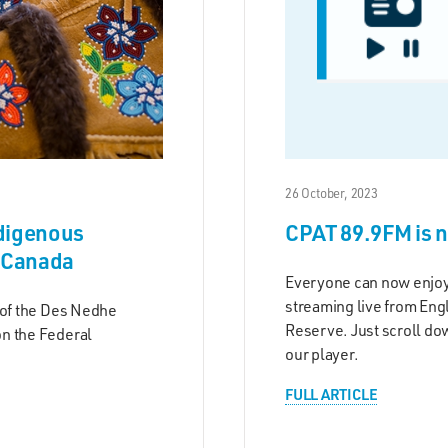
26 October, 2023
ndigenous
CPAT 89.9FM is 
f Canada
Everyone can now enjo
streaming live from Eng
 of the Des Nedhe
Reserve. Just scroll dow
n the Federal
our player.
FULL ARTICLE