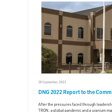
28 September, 2023
DNG 2022 Report to the Comm
After the pressures faced through leadersh
TRON, a global pandemic and a uranium ma