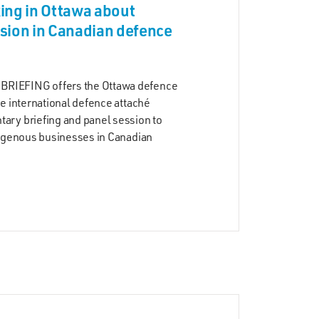
ing in Ottawa about
sion in Canadian defence
RIEFING offers the Ottawa defence
he international defence attaché
ary briefing and panel session to
digenous businesses in Canadian