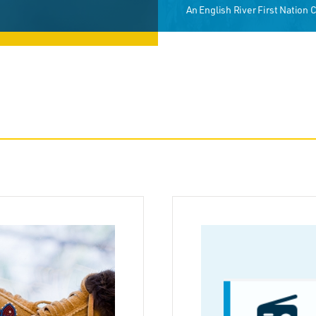
An English River First Nation