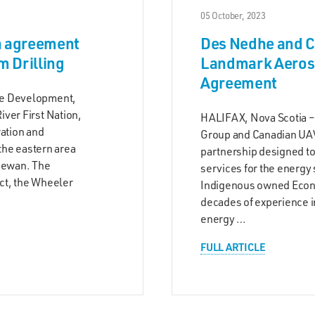
05 October, 2023
n agreement
Des Nedhe and C
 Drilling
Landmark Aerosp
Agreement
he Development,
ver First Nation,
HALIFAX, Nova Scotia –
ration and
Group and Canadian UAV
 the eastern area
partnership designed to
chewan. The
services for the energy 
ct, the Wheeler
Indigenous owned Econ
decades of experience in
energy …
FULL ARTICLE