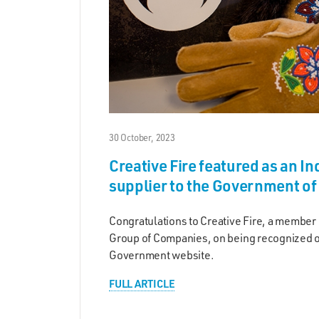
30 October, 2023
Creative Fire featured as an I
supplier to the Government o
Congratulations to Creative Fire, a member
Group of Companies, on being recognized o
Government website.
FULL ARTICLE