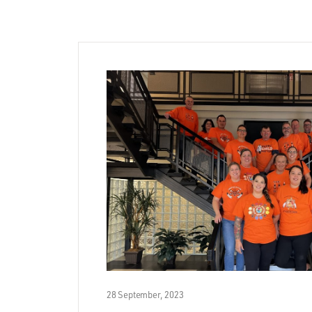
28 September, 2023