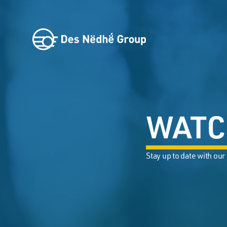
WATC
Stay up to date with our