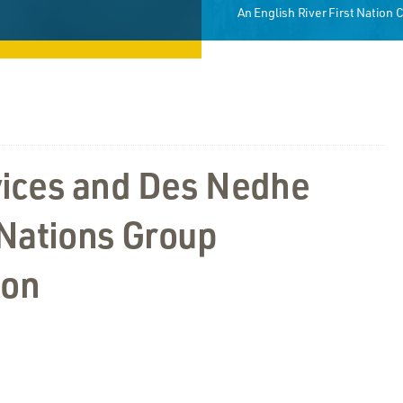
An English River First Nation
ices and Des Nedhe
 Nations Group
ion