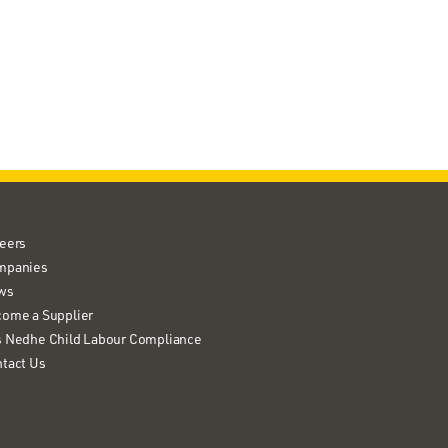
eers
mpanies
ws
ome a Supplier
 Nedhe Child Labour Compliance
tact Us