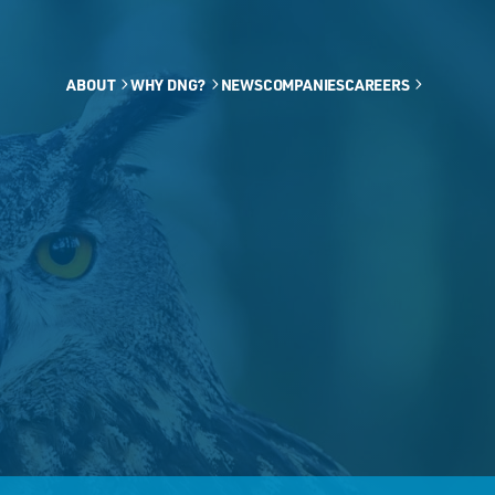
ABOUT
WHY DNG?
NEWS
COMPANIES
CAREERS