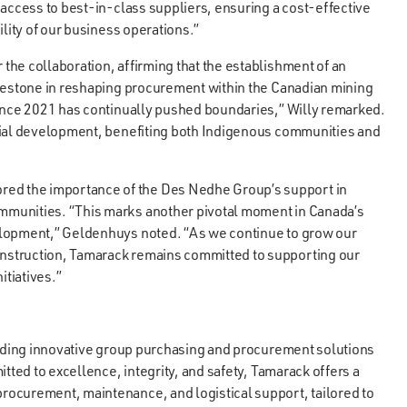
 access to best-in-class suppliers, ensuring a cost-effective
ility of our business operations.”
he collaboration, affirming that the establishment of an
ilestone in reshaping procurement within the Canadian mining
since 2021 has continually pushed boundaries,” Willy remarked.
rial development, benefiting both Indigenous communities and
d the importance of the Des Nedhe Group’s support in
mmunities. “This marks another pivotal moment in Canada’s
elopment,” Geldenhuys noted. “As we continue to grow our
nstruction, Tamarack remains committed to supporting our
itiatives.”
oviding innovative group purchasing and procurement solutions
tted to excellence, integrity, and safety, Tamarack offers a
ocurement, maintenance, and logistical support, tailored to