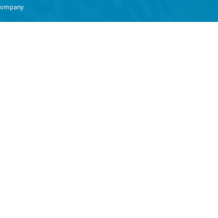
 Company