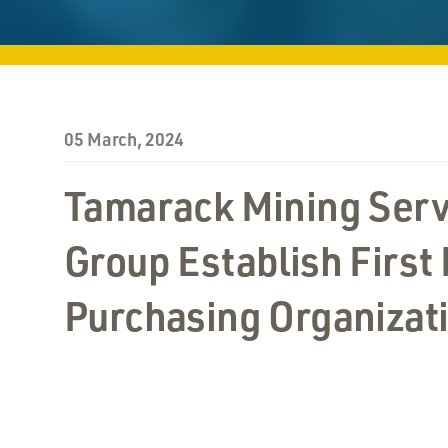
05 March, 2024
Tamarack Mining Serv
Group Establish First
Purchasing Organizat