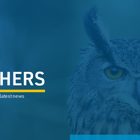
HERS
 latest news