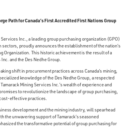
ge Path for Canada’s First Accredited First Nations Group
Services Inc., a leading group purchasing organization (GPO)
on sectors, proudly announces the establishment of the nation’s
 Organization. This historic achievement is the result of a
s Inc. and the Des Nedhe Group.
aking shift in procurement practices across Canada’s mining,
 specialized knowledge of the Des Nedhe Group, a respected
 Tamarack Mining Services Inc.’s wealth of experience and
 promises to revolutionize the landscape of group purchasing,
cost-effective practices.
usiness development and the mining industry, will spearhead
ith the unwavering support of Tamarack’s seasoned
asized the transformative potential of group purchasing for