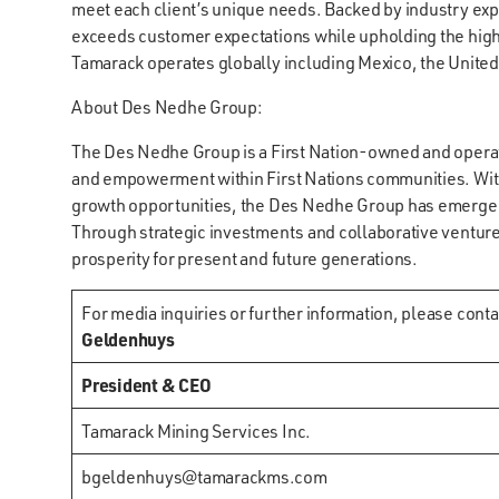
meet each client’s unique needs. Backed by industry ex
exceeds customer expectations while upholding the highes
Tamarack operates globally including Mexico, the Unite
About Des Nedhe Group:
The Des Nedhe Group is a First Nation-owned and opera
and empowerment within First Nations communities. With
growth opportunities, the Des Nedhe Group has emerged a
Through strategic investments and collaborative venture
prosperity for present and future generations.
For media inquiries or further information, please conta
Geldenhuys
President & CEO
Tamarack Mining Services Inc.
bgeldenhuys@tamarackms.com