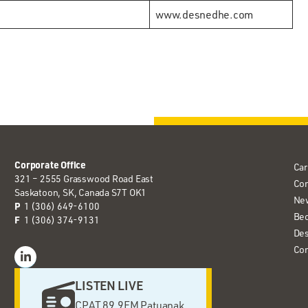
www.desnedhe.com
Corporate Office
Car
321 – 2555 Grasswood Road East
Co
Saskatoon, SK, Canada S7T OK1
Ne
P
1 (306) 649-6100
Bec
F
1 (306) 374-9131
Des
Con
LISTEN LIVE
CPAT 89.9FM Patuanak