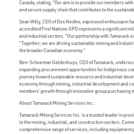
Canada, stating, “Our aim is to provide our members with
and secure supply chain that contributes to the sustainab
Sean Willy, CEO of Des Nedhe, expressed enthusiasm for t
accredited First Nations GPO represents a significant m
and industrial sectors. “Our partnership with Tamarack 
“Together, we are driving sustainable mining and indust
the broader Canadian economy.”
Ben-Schoeman Geldenhuys, CEO of Tamarack, underscore
expanding procurement opportunities for Indigenous co
journey toward sustainable resource and industrial dev
economy through mining, industrial development and co
members’ growth through innovative group purchasing in
About Tamarack Mining Services Inc.:
Tamarack Mining Services Inc. is a trusted leader in pr
to the mining, industrial, and construction sectors. Commi
comprehensive range of services, including equipment pr