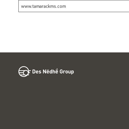
www.tamarackms.com