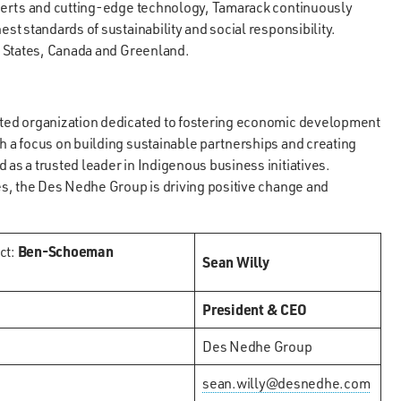
perts and cutting-edge technology, Tamarack continuously
t standards of sustainability and social responsibility.
d States, Canada and Greenland.
ted organization dedicated to fostering economic development
 a focus on building sustainable partnerships and creating
s a trusted leader in Indigenous business initiatives.
s, the Des Nedhe Group is driving positive change and
ct:
Ben-Schoeman
Sean Willy
President & CEO
Des Nedhe Group
sean.willy@desnedhe.com