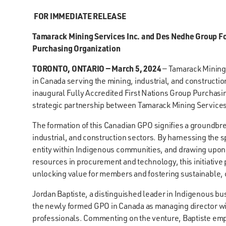
FOR IMMEDIATE RELEASE
Tamarack Mining Services Inc. and Des Nedhe Group For
Purchasing Organization
TORONTO, ONTARIO — March 5, 2024
— Tamarack Mining 
in Canada serving the mining, industrial, and constructi
inaugural Fully Accredited First Nations Group Purchasing
strategic partnership between Tamarack Mining Service
The formation of this Canadian GPO signifies a groundbre
industrial, and construction sectors. By harnessing the
entity within Indigenous communities, and drawing upon
resources in procurement and technology, this initiative
unlocking value for members and fostering sustainable, 
Jordan Baptiste, a distinguished leader in Indigenous b
the newly formed GPO in Canada as managing director w
professionals. Commenting on the venture, Baptiste emph