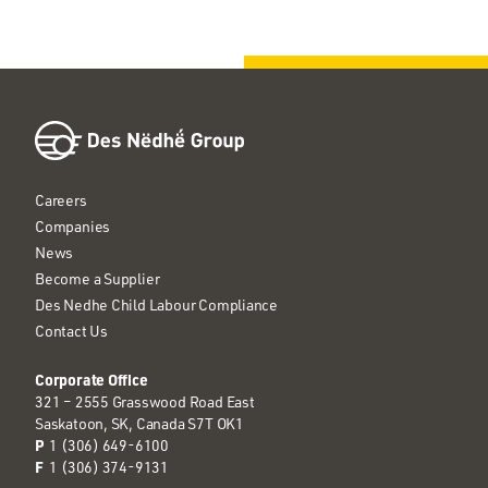
Careers
Companies
News
Become a Supplier
Des Nedhe Child Labour Compliance
Contact Us
Corporate Office
321 – 2555 Grasswood Road East
Saskatoon, SK, Canada S7T OK1
P
1 (306) 649-6100
F
1 (306) 374-9131